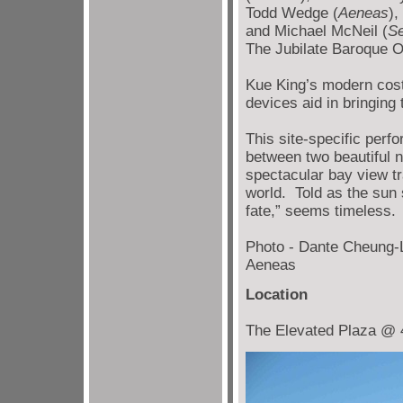
Todd Wedge (
Aeneas
),
and Michael McNeil (
Se
The Jubilate Baroque O
Kue King’s modern cost
devices aid in bringing 
This site-specific perf
between two beautiful 
spectacular bay view tr
world. Told as the sun
fate,” seems timeless.
Photo - Dante Cheung-
Aeneas
Location
The Elevated Plaza @ 40