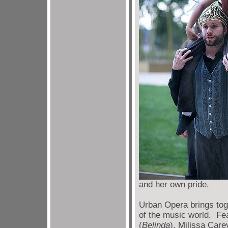
and her own pride.
Urban Opera brings tog
of the music world. Fe
(
Belinda
), Milissa Care