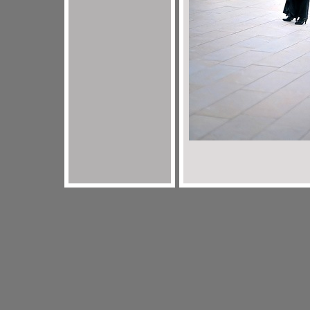
jordan 3 sport blue
legend blue 11s
louis vuitton outlet
black i
louis vuitton outlet
jordan 11 Legend Blue
jordan 11 legend bl
infrared
louis vuitton outlet
sport blue 6s
jordan 6 sport blue
mi
blue
louis vuitton outlet
jordan 11 legend blue
black infrared 6
vuitton outlet
cheap louis vuitton
legend blue 11s
jordan 6 blac
11s
coach factory outlet
black infrared 6s
cheap jordans