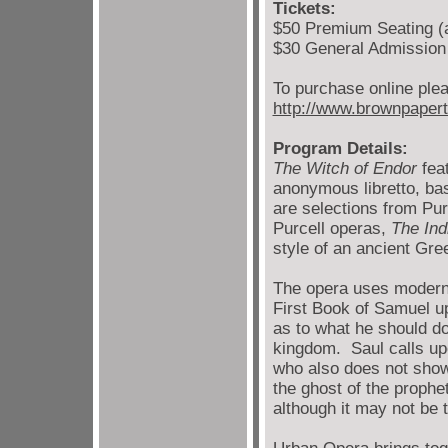
Tickets:
$50 Premium Seating (a
$30 General Admission
To purchase online plea
http://www.brownpaper
Program Details:
The Witch of Endor
feat
anonymous libretto, ba
are selections from Pur
Purcell operas,
The In
style of an ancient Gr
The opera uses modern t
First Book of Samuel up
as to what he should do
kingdom. Saul calls u
who also does not show 
the ghost of the proph
although it may not be