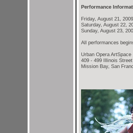
Performance Informat
Friday, August 21, 200
Saturday, August 22, 2
Sunday, August 23, 20
All performances begins
Urban Opera ArtSpace
409 - 499 Illinois Stree
Mission Bay, San Fran