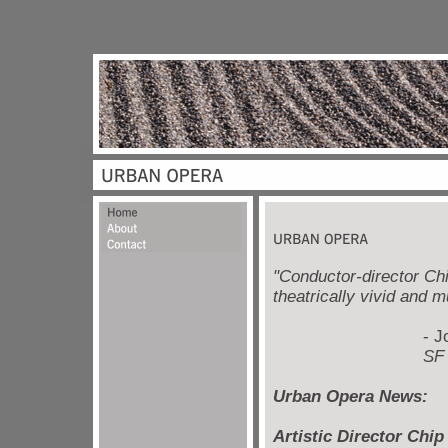
"Conductor-director Chi
theatrically vivid and m
- Joshua 
SF Chron
Urban Opera News:
Artistic Director Chi