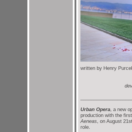
written by Hen
directed b
dev
___________________
Urban Opera
, a new o
production with the firs
Aeneas
, on August 21st
role.