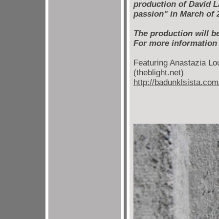
production of David La
passion" in March of 
The production will b
For more information
Featuring Anastazia Lou
(theblight.net)
http://badunklsista.com