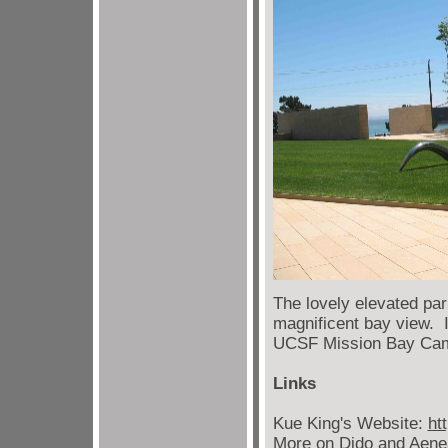
The lovely elevated pa
magnificent bay view. I
UCSF Mission Bay Ca
Links
Kue King's Website:
ht
More on Dido and Aen