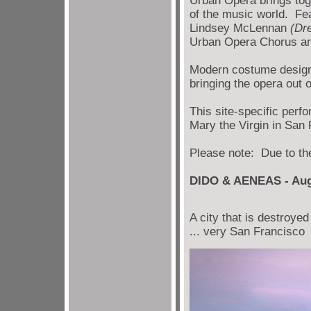
Urban Opera brings tog
of the music world. Fe
Lindsey McLennan
(Dr
Urban Opera Chorus an
Modern costume design 
bringing the opera out o
This site-specific perf
Mary the Virgin in San 
Please note: Due to the
DIDO & AENEAS - Aug
A city that is destroye
... very San Francisco