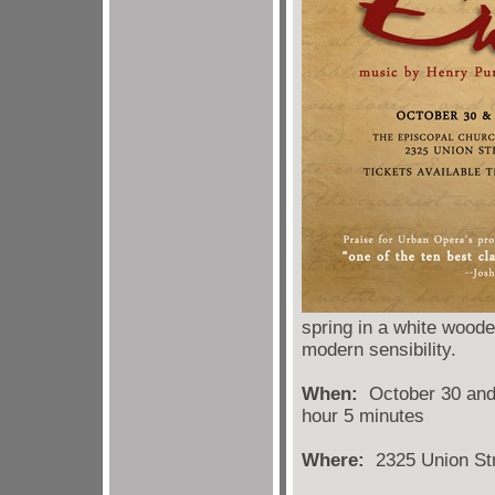
spring in a white wooded
modern sensibility.
When:
October 30 and 
hour 5 minutes
Where:
2325 Union Str